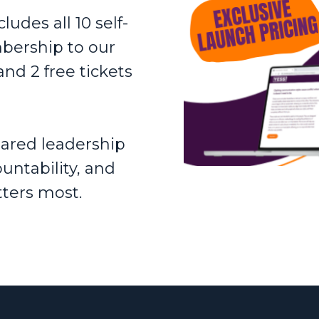
udes all 10 self-
bership to our
and 2 free tickets
shared leadership
untability, and
ters most.