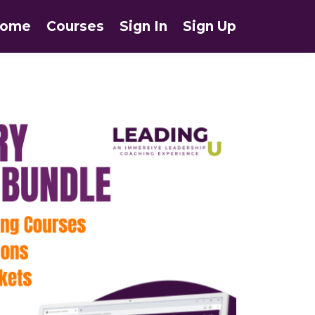
ome
Courses
Sign In
Sign Up