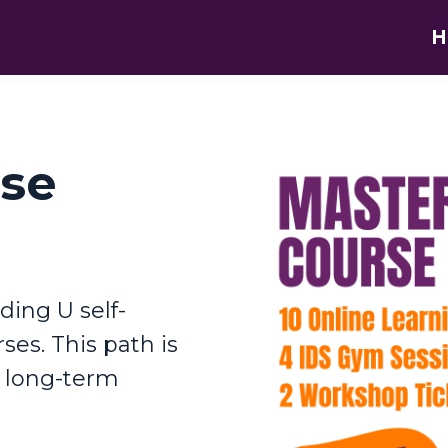
H
rse
ding U self-
ses. This path is
o long-term