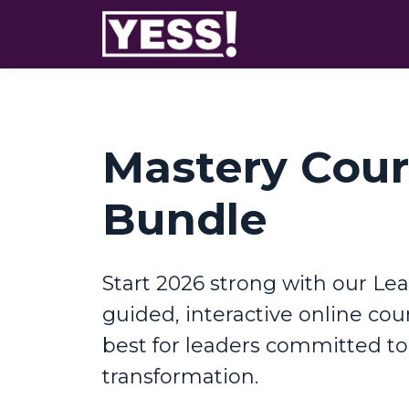
Mastery Cou
Bundle
Start 2026 strong with our Lea
guided, interactive online cour
best for leaders committed t
transformation.