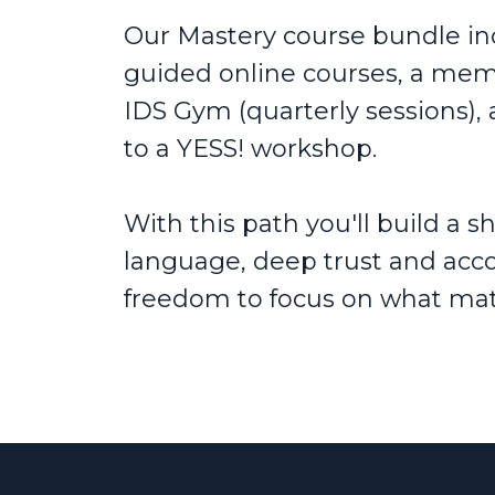
Our Mastery course bundle incl
guided online courses, a mem
IDS Gym (quarterly sessions), 
to a YESS! workshop.
With this path you'll build a 
language, deep trust and acco
freedom to focus on what mat